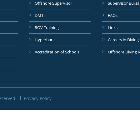
Offshore Supervisor
Supervisor Bursa
DMT
FAQs
ROV Training
Links
Hyperbaric
Careers in Diving
Accreditation of Schools
Offshore Diving 
eserved.
Privacy Policy