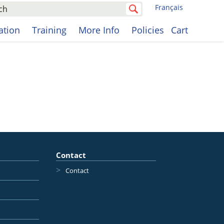
Français
cation
Training
More Info
Policies
Cart
Contact
Contact