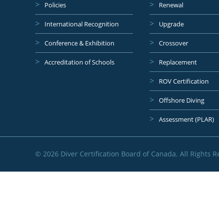
Policies
Renewal
International Recognition
Upgrade
Conference & Exhibition
Crossover
Accreditation of Schools
Replacement
ROV Certification
Offshore Diving
Assessment (PLAR)
© 2026 Diver Certification Board of Canada. All Rights R