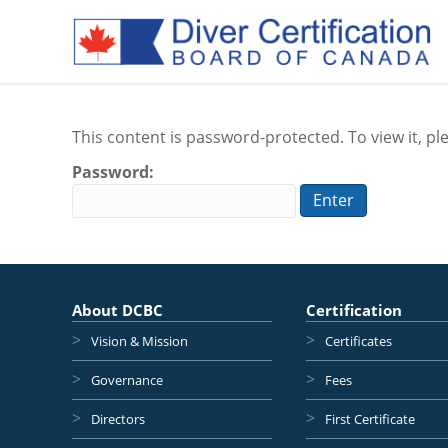
This content is password-protected. To view it, p
Password:
About DCBC
Certification
Vision & Mission
Certificates
Governance
Fees
Directors
First Certificate