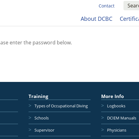
Contact
About DCBC
Certifi
lease enter the password below.
Training
More Info
Types of Occupational Diving
Logbooks
Schools
DCIEM Manuals
Supervisor
Physicians