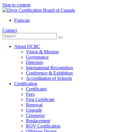
Skip to content
Français
Contact
About DCBC
Vision & Mission
Governance
Directors
International Recognition
Conference & Exhibition
Accreditation of Schools
Certification
Certificates
Fees
First Certificate
Renewal
Upgrade
Crossover
Replacement
ROV Certification
Offshore Diving