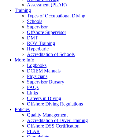
Assessment (PLAR)
Training
Types of Occupational Diving
Schools
Supervisor
Offshore Supervisor
DMT
ROV Training
Hyperbaric
Accreditation of Schools
More Info
Logbooks
DCIEM Manuals
Physicians
Supervisor Bursary
FAQs
Links
Careers in Diving
Offshore Diving Regulations
Policies
Quality Management
Accreditation of Diver Training
Offshore DSS Certification
PLAR
Complaints