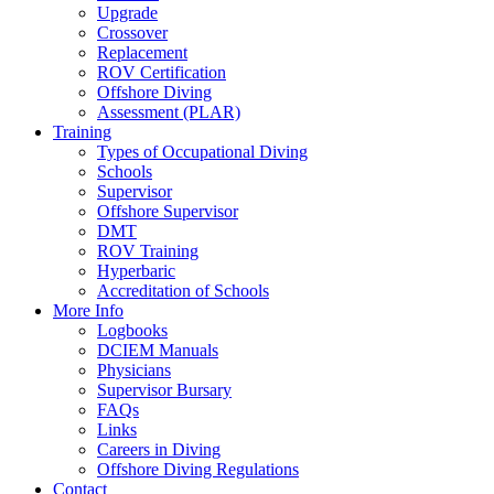
Upgrade
Crossover
Replacement
ROV Certification
Offshore Diving
Assessment (PLAR)
Training
Types of Occupational Diving
Schools
Supervisor
Offshore Supervisor
DMT
ROV Training
Hyperbaric
Accreditation of Schools
More Info
Logbooks
DCIEM Manuals
Physicians
Supervisor Bursary
FAQs
Links
Careers in Diving
Offshore Diving Regulations
Contact