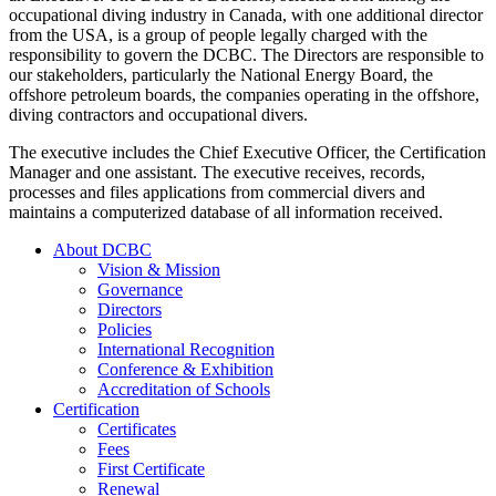
occupational diving industry in Canada, with one additional director
from the USA, is a group of people legally charged with the
responsibility to govern the DCBC. The Directors are responsible to
our stakeholders, particularly the National Energy Board, the
offshore petroleum boards, the companies operating in the offshore,
diving contractors and occupational divers.
The executive includes the Chief Executive Officer, the Certification
Manager and one assistant. The executive receives, records,
processes and files applications from commercial divers and
maintains a computerized database of all information received.
About DCBC
Vision & Mission
Governance
Directors
Policies
International Recognition
Conference & Exhibition
Accreditation of Schools
Certification
Certificates
Fees
First Certificate
Renewal