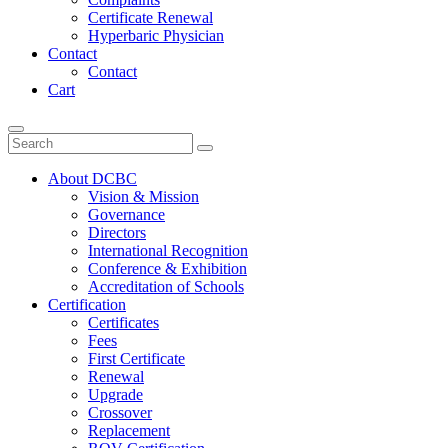
Certificate Renewal
Hyperbaric Physician
Contact
Contact
Cart
Toggle
navigation
About DCBC
Vision & Mission
Governance
Directors
International Recognition
Conference & Exhibition
Accreditation of Schools
Certification
Certificates
Fees
First Certificate
Renewal
Upgrade
Crossover
Replacement