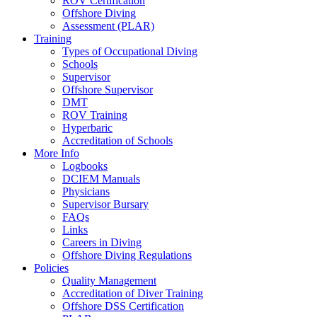
ROV Certification
Offshore Diving
Assessment (PLAR)
Training
Types of Occupational Diving
Schools
Supervisor
Offshore Supervisor
DMT
ROV Training
Hyperbaric
Accreditation of Schools
More Info
Logbooks
DCIEM Manuals
Physicians
Supervisor Bursary
FAQs
Links
Careers in Diving
Offshore Diving Regulations
Policies
Quality Management
Accreditation of Diver Training
Offshore DSS Certification