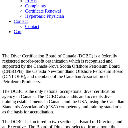
PLAR
Complaints
Certificate Renewal
Hyperbaric Physician
Contact
Contact
Cart
Governance
The Diver Certification Board of Canada (DCBC) is a federally
registered not-for-profit organization which is recognized and
supported by the Canada-Nova Scotia Offshore Petroleum Board
(CNSOPB), the Canada-Newfoundland Offshore Petroleum Board
(C-NLOPB), and members of the Canadian Association of
Petroleum Producers.
The DCBC is the only national occupational diver certification
agency in Canada. The DCBC also audits and accredits diver
training establishments in Canada and the USA, using the Canadian
Standards Association's (CSA) competency and training standards
as the basis for accreditation.
The DCBC is structured in two sections; a Board of Directors, and
an Executive. The Board of Directors, selected from among the