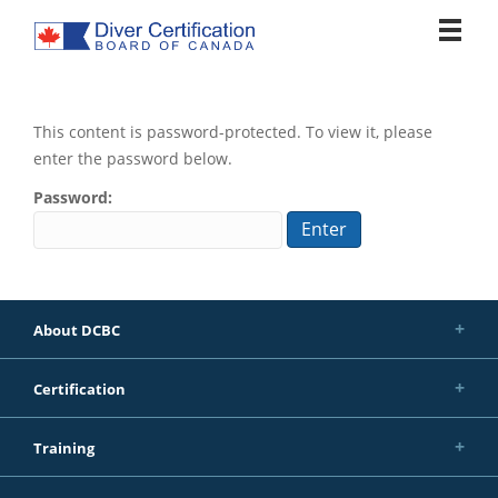
Tog
nav
This content is password-protected. To view it, please
enter the password below.
Password:
About DCBC
Certification
Training