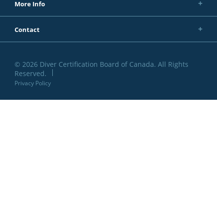
More Info
Contact
© 2026 Diver Certification Board of Canada. All Rights
Reserved.
Privacy Policy